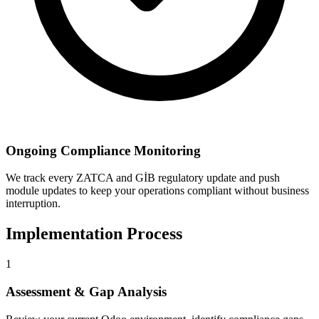
Ongoing Compliance Monitoring
We track every ZATCA and GİB regulatory update and push
module updates to keep your operations compliant without business
interruption.
Implementation Process
1
Assessment & Gap Analysis