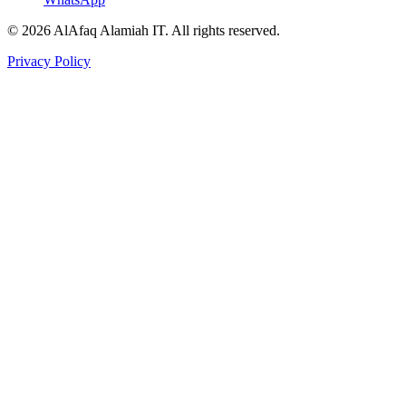
© 2026 AlAfaq Alamiah IT. All rights reserved.
Privacy Policy