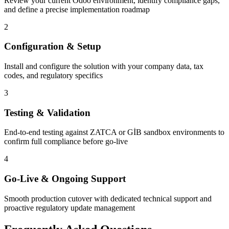
Review your current Odoo environment, identify compliance gaps,
and define a precise implementation roadmap
2
Configuration & Setup
Install and configure the solution with your company data, tax
codes, and regulatory specifics
3
Testing & Validation
End-to-end testing against ZATCA or GİB sandbox environments to
confirm full compliance before go-live
4
Go-Live & Ongoing Support
Smooth production cutover with dedicated technical support and
proactive regulatory update management