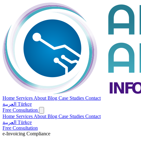
Home
Services
About
Blog
Case Studies
Contact
العربية
Türkçe
Free Consultation
Home
Services
About
Blog
Case Studies
Contact
العربية
Türkçe
Free Consultation
e-Invoicing Compliance