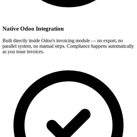
Native Odoo Integration
Built directly inside Odoo's invoicing module — no export, no
parallel system, no manual steps. Compliance happens automatically
as you issue invoices.