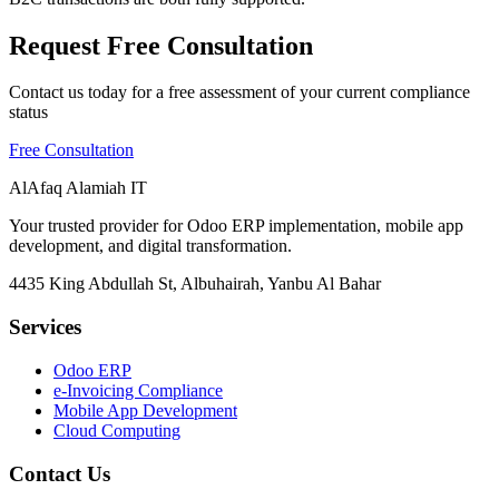
Request Free Consultation
Contact us today for a free assessment of your current compliance
status
Free Consultation
AlAfaq Alamiah IT
Your trusted provider for Odoo ERP implementation, mobile app
development, and digital transformation.
4435 King Abdullah St, Albuhairah, Yanbu Al Bahar
Services
Odoo ERP
e-Invoicing Compliance
Mobile App Development
Cloud Computing
Contact Us