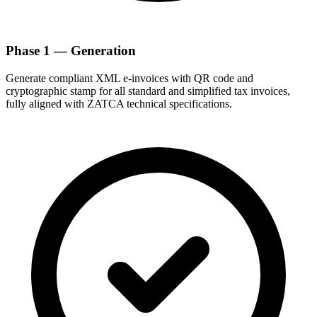
Phase 1 — Generation
Generate compliant XML e-invoices with QR code and
cryptographic stamp for all standard and simplified tax invoices,
fully aligned with ZATCA technical specifications.