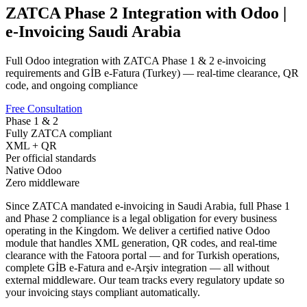
ZATCA Phase 2 Integration with Odoo |
e-Invoicing Saudi Arabia
Full Odoo integration with ZATCA Phase 1 & 2 e-invoicing
requirements and GİB e-Fatura (Turkey) — real-time clearance, QR
code, and ongoing compliance
Free Consultation
Phase 1 & 2
Fully ZATCA compliant
XML + QR
Per official standards
Native Odoo
Zero middleware
Since ZATCA mandated e-invoicing in Saudi Arabia, full Phase 1
and Phase 2 compliance is a legal obligation for every business
operating in the Kingdom. We deliver a certified native Odoo
module that handles XML generation, QR codes, and real-time
clearance with the Fatoora portal — and for Turkish operations,
complete GİB e-Fatura and e-Arşiv integration — all without
external middleware. Our team tracks every regulatory update so
your invoicing stays compliant automatically.