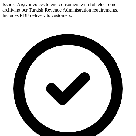
Issue e-Arşiv invoices to end consumers with full electronic
archiving per Turkish Revenue Administration requirements.
Includes PDF delivery to customers.