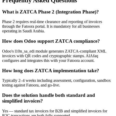
Frequently Asked Questions
What is ZATCA Phase 2 (Integration Phase)?
Phase 2 requires real-time clearance and reporting of invoices
through the Fatoora portal. It is mandatory for all businesses
operating in Saudi Arabia.
How does Odoo support ZATCA compliance?
Odoo's l10n_sa_edi module generates ZATCA-compliant XML
invoices with QR codes and cryptographic stamps. AlAfaq
configures and integrates this with your Fatoora account.
How long does ZATCA implementation take?
Typically 2–4 weeks including assessment, configuration, sandbox
testing against Fatoora, and go-live.
Does the solution handle both standard and
simplified invoices?
Yes — standard tax invoices for B2B and simplified invoices for
B2C transactions are both fully supported.