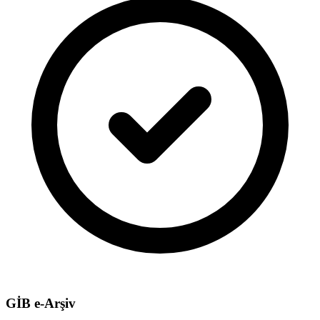
GİB e-Arşiv