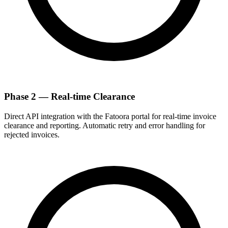
Phase 2 — Real-time Clearance
Direct API integration with the Fatoora portal for real-time invoice
clearance and reporting. Automatic retry and error handling for
rejected invoices.