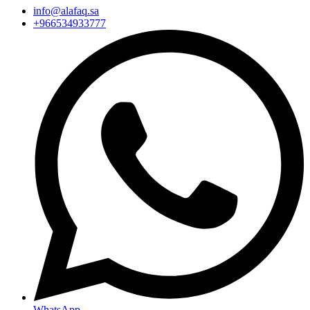
info@alafaq.sa
+966534933777
WhatsApp