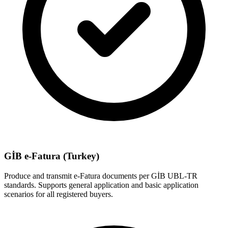
GİB e-Fatura (Turkey)
Produce and transmit e-Fatura documents per GİB UBL-TR
standards. Supports general application and basic application
scenarios for all registered buyers.