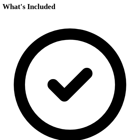
What's Included