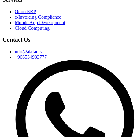
Odoo ERP
e-Invoicing Compliance
Mobile App Development
Cloud Computing
Contact Us
info@alafaq.sa
+966534933777