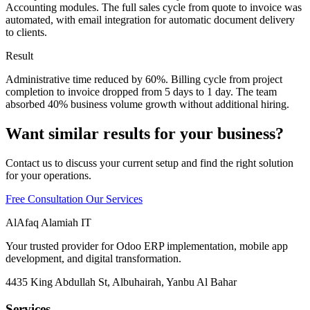
Accounting modules. The full sales cycle from quote to invoice was
automated, with email integration for automatic document delivery
to clients.
Result
Administrative time reduced by 60%. Billing cycle from project
completion to invoice dropped from 5 days to 1 day. The team
absorbed 40% business volume growth without additional hiring.
Want similar results for your business?
Contact us to discuss your current setup and find the right solution
for your operations.
Free Consultation
Our Services
AlAfaq Alamiah IT
Your trusted provider for Odoo ERP implementation, mobile app
development, and digital transformation.
4435 King Abdullah St, Albuhairah, Yanbu Al Bahar
Services