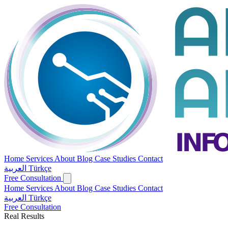
Home
Services
About
Blog
Case Studies
Contact
العربية
Türkçe
Free Consultation
Home
Services
About
Blog
Case Studies
Contact
العربية
Türkçe
Free Consultation
Real Results