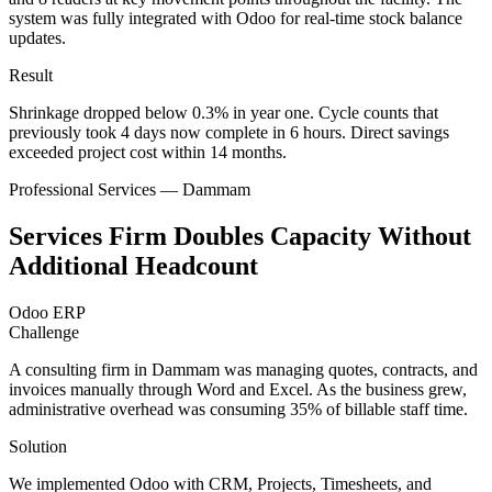
system was fully integrated with Odoo for real-time stock balance
updates.
Result
Shrinkage dropped below 0.3% in year one. Cycle counts that
previously took 4 days now complete in 6 hours. Direct savings
exceeded project cost within 14 months.
Professional Services — Dammam
Services Firm Doubles Capacity Without
Additional Headcount
Odoo ERP
Challenge
A consulting firm in Dammam was managing quotes, contracts, and
invoices manually through Word and Excel. As the business grew,
administrative overhead was consuming 35% of billable staff time.
Solution
We implemented Odoo with CRM, Projects, Timesheets, and