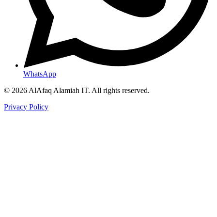
WhatsApp
© 2026 AlAfaq Alamiah IT. All rights reserved.
Privacy Policy