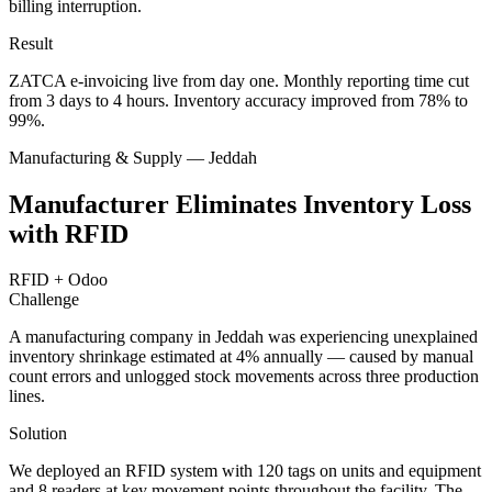
billing interruption.
Result
ZATCA e-invoicing live from day one. Monthly reporting time cut
from 3 days to 4 hours. Inventory accuracy improved from 78% to
99%.
Manufacturing & Supply — Jeddah
Manufacturer Eliminates Inventory Loss
with RFID
RFID + Odoo
Challenge
A manufacturing company in Jeddah was experiencing unexplained
inventory shrinkage estimated at 4% annually — caused by manual
count errors and unlogged stock movements across three production
lines.
Solution
We deployed an RFID system with 120 tags on units and equipment
and 8 readers at key movement points throughout the facility. The