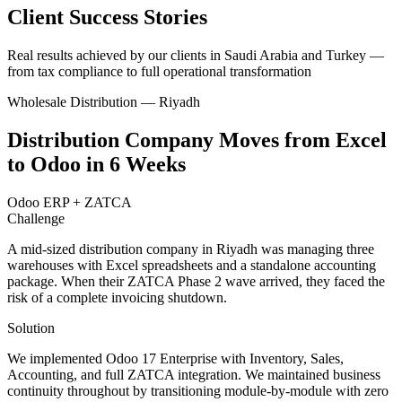
Client Success Stories
Real results achieved by our clients in Saudi Arabia and Turkey —
from tax compliance to full operational transformation
Wholesale Distribution — Riyadh
Distribution Company Moves from Excel
to Odoo in 6 Weeks
Odoo ERP + ZATCA
Challenge
A mid-sized distribution company in Riyadh was managing three
warehouses with Excel spreadsheets and a standalone accounting
package. When their ZATCA Phase 2 wave arrived, they faced the
risk of a complete invoicing shutdown.
Solution
We implemented Odoo 17 Enterprise with Inventory, Sales,
Accounting, and full ZATCA integration. We maintained business
continuity throughout by transitioning module-by-module with zero