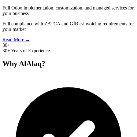
Full Odoo implementation, customization, and managed services for
your business
Full compliance with ZATCA and GİB e-invoicing requirements for
your market
Read More →
30+
30+ Years of Experience
Why AlAfaq?