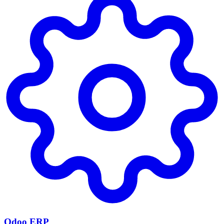
Odoo ERP