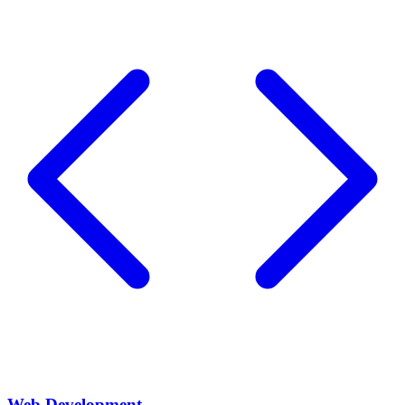
Web Development