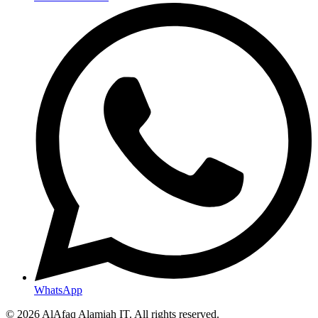
WhatsApp
© 2026 AlAfaq Alamiah IT. All rights reserved.