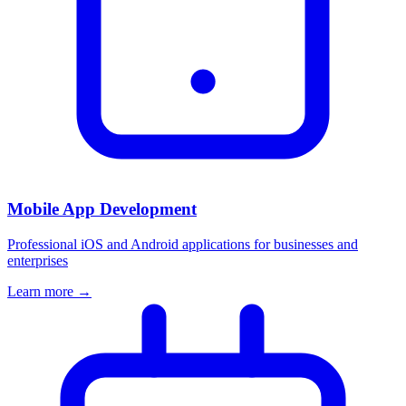
Mobile App Development
Professional iOS and Android applications for businesses and
enterprises
Learn more →