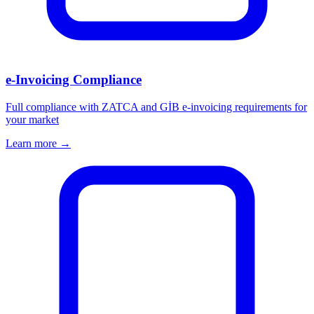
e-Invoicing Compliance
Full compliance with ZATCA and GİB e-invoicing requirements for
your market
Learn more →