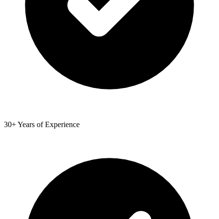
30+ Years of Experience