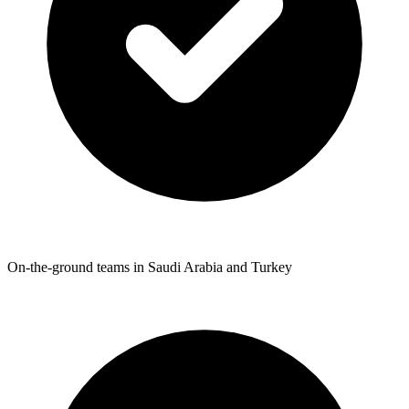
On-the-ground teams in Saudi Arabia and Turkey