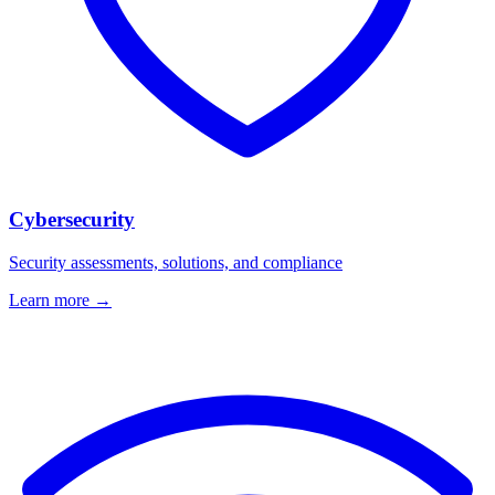
Cybersecurity
Security assessments, solutions, and compliance
Learn more →