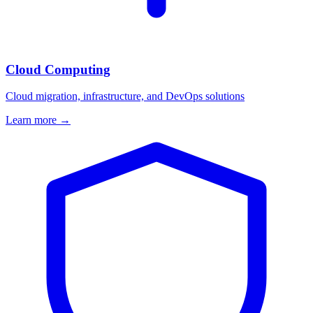
Cloud Computing
Cloud migration, infrastructure, and DevOps solutions
Learn more →