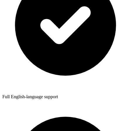
Full English-language support