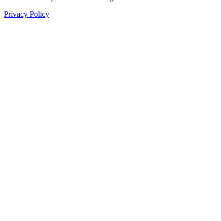
Privacy Policy