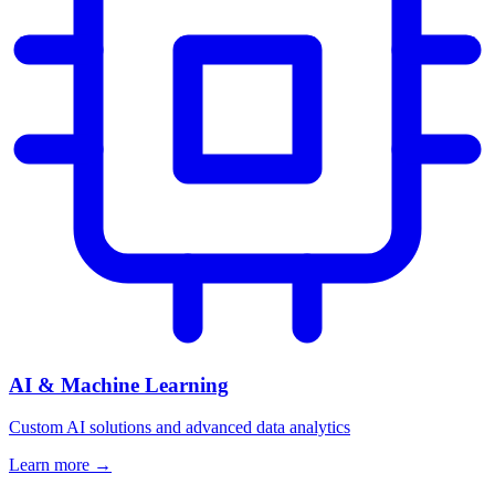
AI & Machine Learning
Custom AI solutions and advanced data analytics
Learn more →