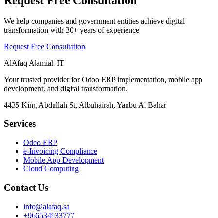
Request Free Consultation
We help companies and government entities achieve digital
transformation with 30+ years of experience
Request Free Consultation
AlAfaq Alamiah IT
Your trusted provider for Odoo ERP implementation, mobile app
development, and digital transformation.
4435 King Abdullah St, Albuhairah, Yanbu Al Bahar
Services
Odoo ERP
e-Invoicing Compliance
Mobile App Development
Cloud Computing
Contact Us
info@alafaq.sa
+966534933777