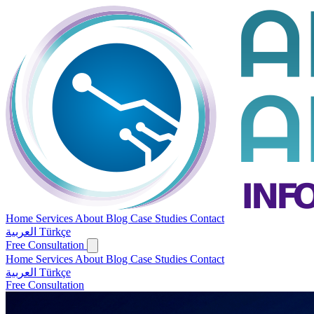
Home
Services
About
Blog
Case Studies
Contact
العربية
Türkçe
Free Consultation
Home
Services
About
Blog
Case Studies
Contact
العربية
Türkçe
Free Consultation