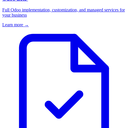
Full Odoo implementation, customization, and managed services for
your business
Learn more →