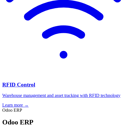
RFID Control
Warehouse management and asset tracking with RFID technology
Learn more →
Odoo ERP
Odoo ERP