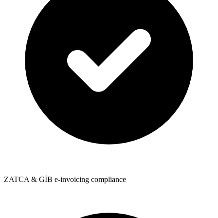
ZATCA & GİB e-invoicing compliance