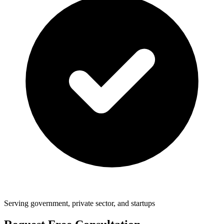
Serving government, private sector, and startups