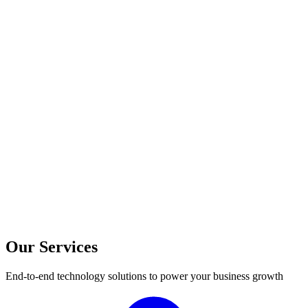
Our Services
End-to-end technology solutions to power your business growth