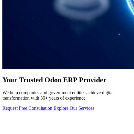
Your Trusted Odoo ERP Provider
We help companies and government entities achieve digital
transformation with 30+ years of experience
Request Free Consultation
Explore Our Services