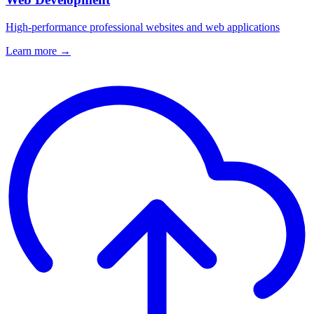
High-performance professional websites and web applications
Learn more →